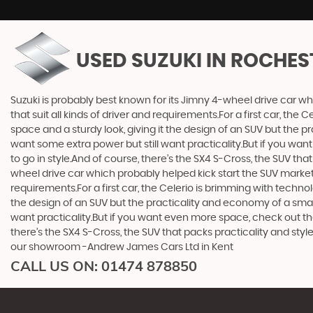
USED SUZUKI
IN ROCHES
Suzuki is probably best known for its Jimny 4-wheel drive car wh
that suit all kinds of driver and requirements.For a first car, th
space and a sturdy look, giving it the design of an SUV but the p
want some extra power but still want practicality.But if you wa
to go in style.And of course, there’s the SX4 S-Cross, the SUV th
wheel drive car which probably helped kick start the SUV market i
requirements.For a first car, the Celerio is brimming with techno
the design of an SUV but the practicality and economy of a small
want practicality.But if you want even more space, check out th
there’s the SX4 S-Cross, the SUV that packs practicality and styl
our showroom -Andrew James Cars Ltd in Kent
CALL US ON:
01474 878850