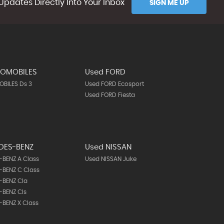
Updates Directly Into Your Inbox
SIGN ME UP
TOMOBILES
Used FORD
BILES Ds 3
Used FORD Ecosport
Used FORD Fiesta
DES-BENZ
Used NISSAN
BENZ A Class
Used NISSAN Juke
BENZ C Class
-BENZ Cla
-BENZ Cls
BENZ X Class