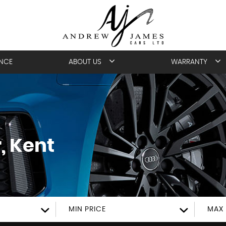
ANCE
ABOUT US
WARRANTY
, Kent
MIN PRICE
MAX 