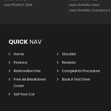
Used PEUGEOT 2008
Used VAUXHALL Astra
Used VAUXHALL Grandland X
QUICK
NAV
Home
Stocklist
Finance
Reviews
Reservation Fee
Complaints Procedure
Free AA Breakdown
Book A Test Drive
Cover
Sell Your Car