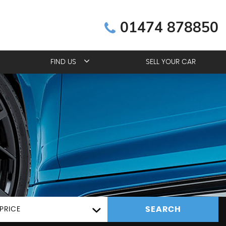
01474 878850
FIND US
SELL YOUR CAR
SEARCH
PRICE