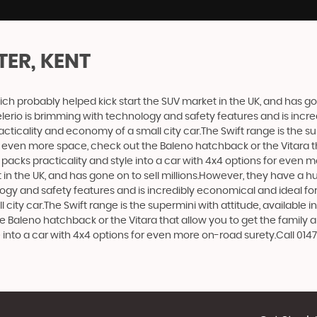
TER, KENT
ich probably helped kick start the SUV market in the UK, and has g
e Celerio is brimming with technology and safety features and is incr
racticality and economy of a small city car.The Swift range is the s
nt even more space, check out the Baleno hatchback or the Vitara 
at packs practicality and style into a car with 4x4 options for even 
n the UK, and has gone on to sell millions.However, they have a huge
logy and safety features and is incredibly economical and ideal for 
 city car.The Swift range is the supermini with attitude, available 
e Baleno hatchback or the Vitara that allow you to get the family 
e into a car with 4x4 options for even more on-road surety.Call 0147