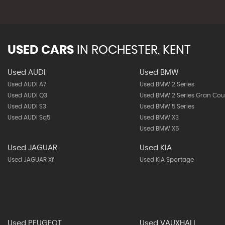
USED CARS
IN
ROCHESTER, KENT
Used AUDI
Used BMW
Used AUDI A7
Used BMW 2 Series
Used AUDI Q3
Used BMW 2 Series Gran Co
Used AUDI S3
Used BMW 5 Series
Used AUDI Sq5
Used BMW X3
Used BMW X5
Used JAGUAR
Used KIA
Used JAGUAR Xf
Used KIA Sportage
Used PEUGEOT
Used VAUXHALL