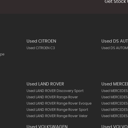
Get Stock 
Used CITROEN
Used DS AU
Used CITROEN C3
Used DS AUTOMO
upe
Used LAND ROVER
Used MERCE
Used LAND ROVER Discovery Sport
Used MERCEDES-
Used LAND ROVER Range Rover
Used MERCEDES-
Used LAND ROVER Range Rover Evoque
Used MERCEDES
Used LAND ROVER Range Rover Sport
Used MERCEDES
Used LAND ROVER Range Rover Velar
Used MERCEDES-
Used VOLKSWAGEN
Used VOLVO