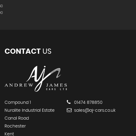
40
90
CONTACT
US
Compound 1
01474 878850
Nuralite Industrial Estate
sales@aj-cars.co.uk
Canal Road
Rochester
Kent