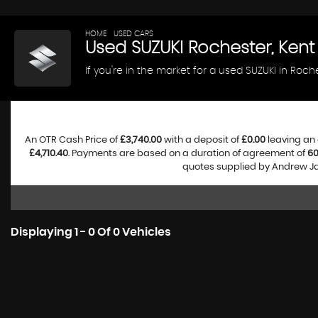
HOME
>
USED CARS
> SUZUKI
Used
SUZUKI
Rochester, Kent
If you're in the market for a used SUZUKI in Roch
An OTR Cash Price of
£3,740.00
with a deposit of
£0.00
leaving an 
£4,710.40
. Payments are based on a duration of agreement of
6
quotes supplied by Andrew Jam
Displaying 1 - 0 Of 0 Vehicles