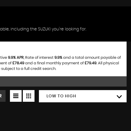
ble, including the SUZUKI you're looking for.
ative
9.9% APR
, Rate of interest
9.9%
and a total amount payable of
ment of
£78.49
and a final monthly payment of
£79.49
. All physical
bject to a full credit search.
R
LOW TO HIGH