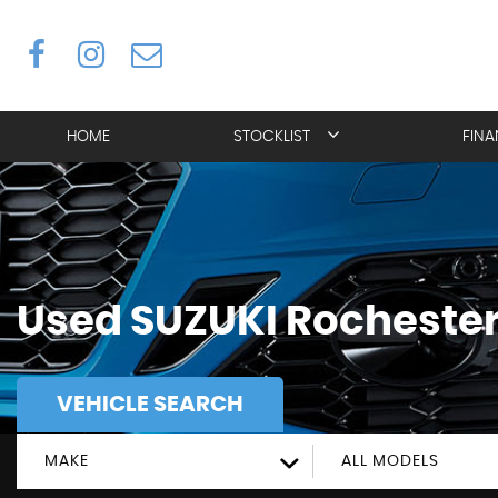
HOME
STOCKLIST
FIN
Used
SUZUKI
Rochester
VEHICLE SEARCH
MAKE
ALL MODELS