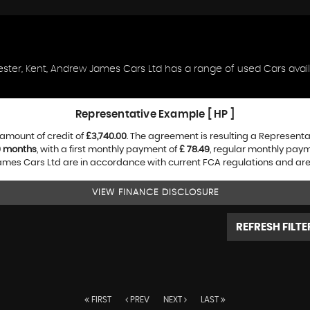
ester, Kent, Andrew James Cars Ltd has a range of used Cars availa
Representative Example [ HP ]
amount of credit of
£3,740.00
. The agreement is resulting a Represent
0 months
, with a first monthly payment of
£ 78.49
, regular monthly pay
es Cars Ltd are in accordance with current FCA regulations and are su
VIEW FINANCE DISCLOSURE
REFRESH FILTE
FIRST
PREV
NEXT
LAST