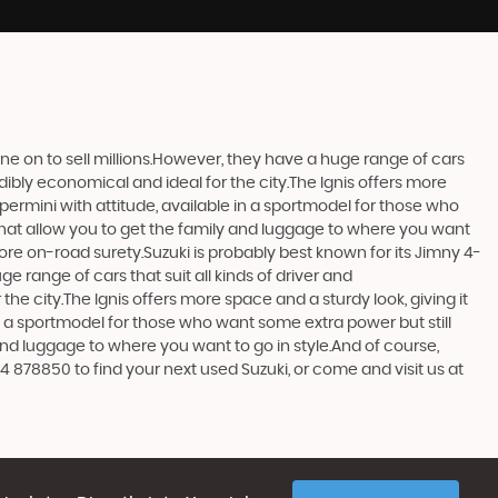
one on to sell millions.However, they have a huge range of cars
edibly economical and ideal for the city.The Ignis offers more
upermini with attitude, available in a sportmodel for those who
that allow you to get the family and luggage to where you want
more on-road surety.Suzuki is probably best known for its Jimny 4-
 range of cars that suit all kinds of driver and
the city.The Ignis offers more space and a sturdy look, giving it
in a sportmodel for those who want some extra power but still
and luggage to where you want to go in style.And of course,
4 878850 to find your next used Suzuki, or come and visit us at