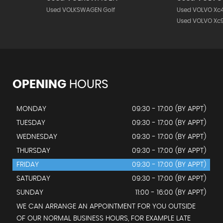
Used VOLKSWAGEN Golf
Used VOLVO Xc
Used VOLVO Xc
OPENING
HOURS
MONDAY
09:30 - 17:00 (BY APPT)
TUESDAY
09:30 - 17:00 (BY APPT)
WEDNESDAY
09:30 - 17:00 (BY APPT)
THURSDAY
09:30 - 17:00 (BY APPT)
FRIDAY
09:30 - 17:00 (BY APPT)
SATURDAY
09:30 - 17:00 (BY APPT)
SUNDAY
11:00 - 16:00 (BY APPT)
WE CAN ARRANGE AN APPOINTMENT FOR YOU OUTSIDE
OF OUR NORMAL BUSINESS HOURS, FOR EXAMPLE LATE