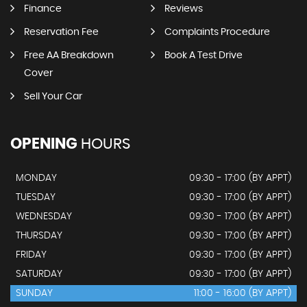
Finance
Reviews
Reservation Fee
Complaints Procedure
Free AA Breakdown
Book A Test Drive
Cover
Sell Your Car
OPENING
HOURS
MONDAY
09:30 - 17:00 (BY APPT)
TUESDAY
09:30 - 17:00 (BY APPT)
WEDNESDAY
09:30 - 17:00 (BY APPT)
THURSDAY
09:30 - 17:00 (BY APPT)
FRIDAY
09:30 - 17:00 (BY APPT)
SATURDAY
09:30 - 17:00 (BY APPT)
SUNDAY
11:00 - 16:00 (BY APPT)