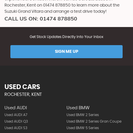
Rochester, Kent on 01474 878850 to learn more about the
Suzuki Grand Vitara and arrange a test drive today!
CALL US ON:
01474 878850
Get Stock Updates Directly Into Your Inbox
SIGN ME UP
USED CARS
ROCHESTER, KENT
Used AUDI
Used BMW
Used AUDI A7
Used BMW 2 Series
Used AUDI Q3
Used BMW 2 Series Gran Coupe
Used AUDI S3
Used BMW 5 Series