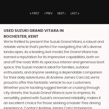
FIRST
PREV
NEXT
LAST
USED SUZUKI GRAND VITARA
IN
ROCHESTER, KENT
We're thrilled to present the Suzuki Grand Vitara, a robust and
reliable vehicle that's perfect for navigating the UK's diverse
landscapes. As a leading 4x4 model, the Grand Vitara has
earned a reputation for its impressive capabilities, both on
and off the road. With its spacious interior and generous boot
space, this Suzuki model is ideal for families, outdoor
enthusiasts, and anyone seeking a dependable companion
for their daily adventures. At Andrew James Cars Ltd, we're
proud to offer this fantastic vehicle to our customers.
Whether you're tackling rugged terrain or cruising through
city streets, the Suzuki Grand Vitara is sure to impress. Its
versatility, paired with Suzuki's renowned reliability, makes it
an excellent choice for those seeking a hassle-free driving
experience. Contact Andrew James Cars Ltd based in