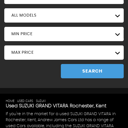
ALL MODELS
MIN PRICE
MAX PRICE
SEARCH
HOME
>
USED CARS
>
SUZUKI
> GRAND VITARA
Used
SUZUKI
GRAND VITARA
Rochester, Kent
If you're in the market for a used SUZUKI GRAND VITARA in
Rochester, Kent, Andrew James Cars Ltd has a range of
used Cars available, including the SUZUKI GRAND VITARA