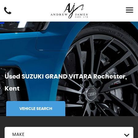
Used
SUZUKI
GRAND VITARA
Rochester,
Kent
VEHICLE SEARCH
MAKE