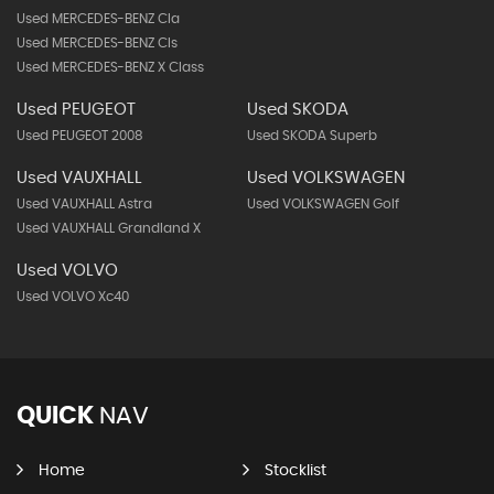
Used MERCEDES-BENZ Cla
Used MERCEDES-BENZ Cls
Used MERCEDES-BENZ X Class
Used PEUGEOT
Used SKODA
Used PEUGEOT 2008
Used SKODA Superb
Used VAUXHALL
Used VOLKSWAGEN
Used VAUXHALL Astra
Used VOLKSWAGEN Golf
Used VAUXHALL Grandland X
Used VOLVO
Used VOLVO Xc40
QUICK
NAV
Home
Stocklist