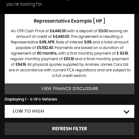
you're looking for.
Representative Example [ HP ]
An OTR Cash Price of
£4,440.00
with a deposit of
£0.00
leaving an
amount of credit of
£4,440.00
. The agreement is resulting a
Representative
9.9% APR
, Rate of interest
9.9%
and a total amount
payable of
£5,592.40
. Payments are based on a duration of
agreement of
60 months
, with a first monthly payment of
£ 93.19
,
regular monthly payment of
£93.19
and a final monthly payment
of
£94.19
. All physical quotes supplied by Andrew James Cars Ltd
are in accordance with current FCA regulations and are subject to
a full credit search.
VIEW FINANCE DISCLOSURE
Displaying 1 - 0 Of 0 Vehicles
LOW TO HIGH
REFRESH FILTER