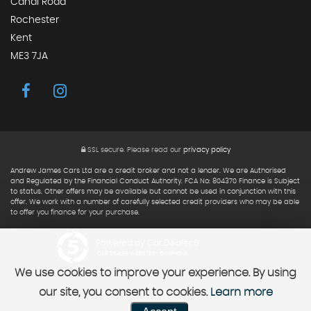
Canal Road
Rochester
Kent
ME3 7JA
SSL secure.
Please read our
privacy policy
Andrew James Cars Ltd are a credit broker and not a lender. We are Authorised
and Regulated by the Financial Conduct Authority. FCA No: 804370 Finance is Subject
to status. Other offers may be available but cannot be used in conjunction with this
offer. We work with a number of carefully selected credit providers who may be able
to offer you finance for your purchase.
Powered by Car Dealer 5
CAR DEALER WEBSITES - SYMPHONY
We use cookies to improve your experience. By using
our site, you consent to cookies.
Learn more