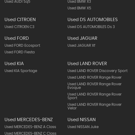
Used AUDI Sq5
Used BMW X3
Used BMW X5
Used CITROEN
Used DS AUTOMOBILES
Used CITROEN C3
Used DS AUTOMOBILES Ds 3
Used FORD
Used JAGUAR
Used FORD Ecosport
Used JAGUAR Xf
Used FORD Fiesta
Used KIA
Used LAND ROVER
Used KIA Sportage
Used LAND ROVER Discovery Sport
Used LAND ROVER Range Rover
Used LAND ROVER Range Rover
Evoque
Used LAND ROVER Range Rover
Sport
Used LAND ROVER Range Rover
Velar
Used MERCEDES-BENZ
Used NISSAN
Used MERCEDES-BENZ A Class
Used NISSAN Juke
Used MERCEDES-BENZ C Class