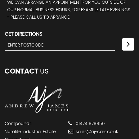
WE CAN ARRANGE AN APPOINTMENT FOR YOU OUTSIDE OF
OUR NORMAL BUSINESS HOURS, FOR EXAMPLE LATE EVENINGS
- PLEASE CALL US TO ARRANGE.
GET DIRECTIONS
CONTACT
US
Compound 1
01474 878850
Nuralite Industrial Estate
sales@aj-cars.co.uk